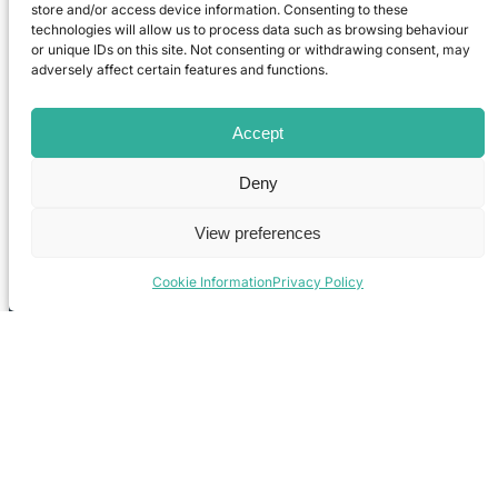
store and/or access device information. Consenting to these
technologies will allow us to process data such as browsing behaviour
or unique IDs on this site. Not consenting or withdrawing consent, may
adversely affect certain features and functions.
Accept
Deny
View preferences
Cookie Information
Privacy Policy