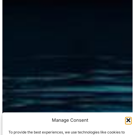
Manage Consent
To provide the best experiences, we use technologies like cookies to