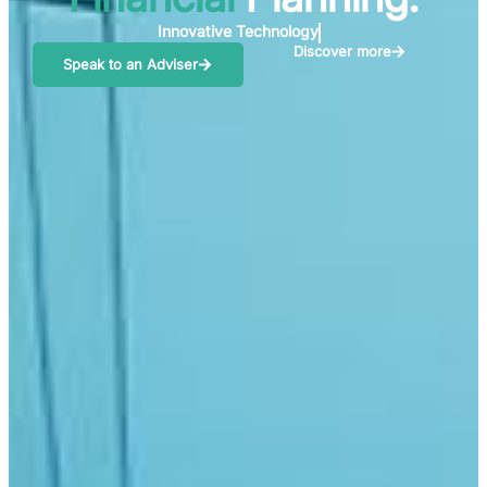
Creating the Dream
Discover more
Speak to an Adviser