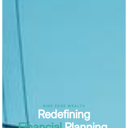
NINE EDGE WEALTH
Redefining
Financial
Planning.