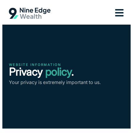
WEBSITE INFORMATION
Privacy
policy
.
Your privacy is extremely important to us.