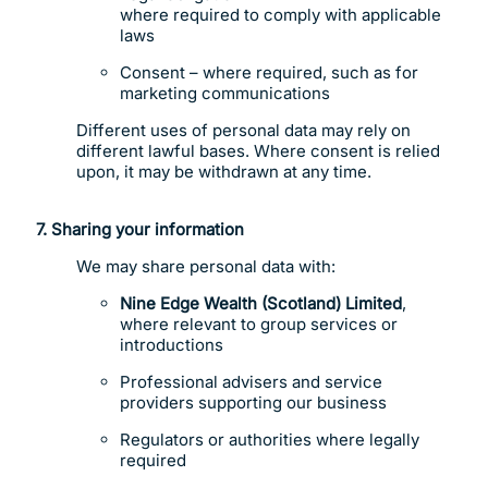
where required to comply with applicable
laws
Consent – where required, such as for
marketing communications
Different uses of personal data may rely on
different lawful bases. Where consent is relied
upon, it may be withdrawn at any time.
7.
Sharing your information
We may share personal data with:
Nine Edge Wealth (Scotland) Limited
,
where relevant to group services or
introductions
Professional advisers and service
providers supporting our business
Regulators or authorities where legally
required