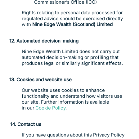
Commissioner’s Office (ICO)
Rights relating to personal data processed for
regulated advice should be exercised directly
with
Nine Edge Wealth (Scotland) Limited
12. Automated decision-making
Nine Edge Wealth Limited does not carry out
automated decision-making or profiling that
produces legal or similarly significant effects.
13. Cookies and website use
Our website uses cookies to enhance
functionality and understand how visitors use
our site. Further information is available
in our
Cookie Policy
.
14.
C
ontact us
If you have questions about this Privacy Policy