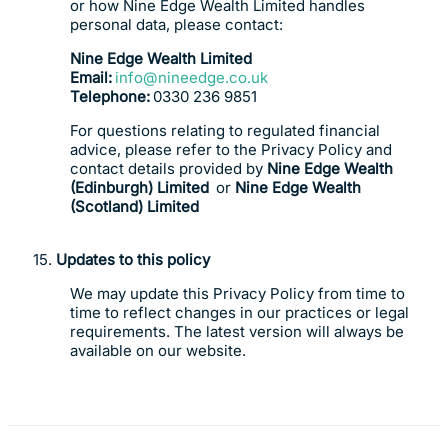
or how Nine Edge Wealth Limited handles
personal data, please contact:
Nine Edge Wealth Limited
Email:
info@nineedge.co.uk
Telephone:
0330 236 9851
For questions relating to regulated financial
advice, please refer to the Privacy Policy and
contact details provided by
Nine Edge Wealth
(Edinburgh) Limited
or
Nine Edge Wealth
(Scotland) Limited
15.
Updates to this policy
We may update this Privacy Policy from time to
time to reflect changes in our practices or legal
requirements. The latest version will always be
available on our website.