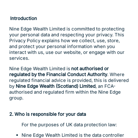
Introduction
Nine Edge Wealth Limited is committed to protecting
your personal data and respecting your privacy. This
Privacy Policy explains how we collect, use, store,
and protect your personal information when you
interact with us, use our website, or engage with our
services.
Nine Edge Wealth Limited is
not authorised or
regulated by the Financial Conduct Authority
. Where
regulated financial advice is provided, this is delivered
by
Nine Edge Wealth (Scotland) Limited
, an FCA-
authorised and regulated firm within the Nine Edge
group.
2. Who is responsible for your data
For the purposes of UK data protection law:
Nine Edge Wealth Limited is the data controller