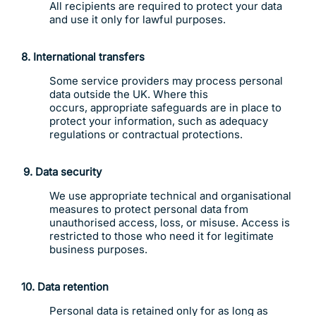
All recipients are required to protect your data
and use it only for lawful purposes.
8. International transfers
Some service providers may process personal
data outside the UK. Where this
occurs, appropriate safeguards are in place to
protect your information, such as adequacy
regulations or contractual protections.
9.
Data security
We use appropriate technical and organisational
measures to protect personal data from
unauthorised access, loss, or misuse. Access is
restricted to those who need it for legitimate
business purposes.
10. Data retention
Personal data is retained only for as long as