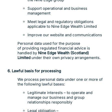
Support operational and business
management
Meet legal and regulatory obligations
applicable to Nine Edge Wealth Limited
Improve our website and communications
Personal data used for the purpose
of providing regulated financial advice is
handled by
Nine Edge Wealth (Scotland)
Limited
under their own privacy arrangements.
6. Lawful basis for processing
We process personal data under one or more of
the following lawful bases:
Legitimate interests – to operate and
manage our business and group
relationships responsibly
Legal obligation –