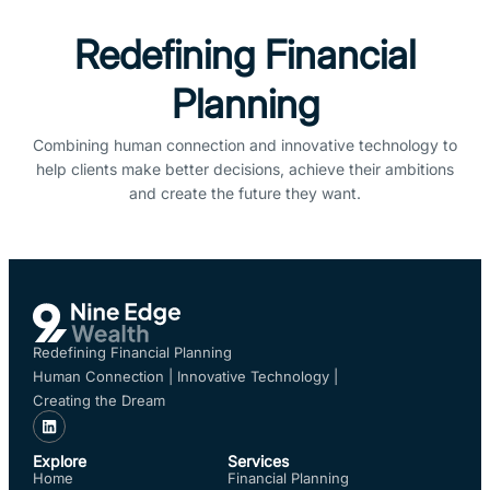
Redefining Financial
Planning
Combining human connection and innovative technology to
help clients make better decisions, achieve their ambitions
and create the future they want.
Redefining Financial Planning
Human Connection | Innovative Technology |
Creating the Dream
Explore
Services
Home
Financial Planning