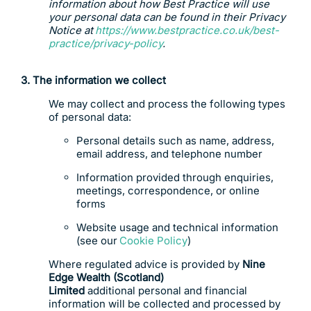
information about how Best Practice will use
your personal data can be found in their Privacy
Notice at
https://www.bestpractice.co.uk/best-
practice/privacy-policy
.
3. T
he
information we collect
We may collect and process the following types
of personal data:
Personal details such as name, address,
email address, and telephone number
Information provided through enquiries,
meetings, correspondence, or online
forms
Website usage and technical information
(see our
Cookie Policy
)
Where regulated advice is provided by
Nine
Edge Wealth (Scotland)
Limited
additional personal and financial
information will be collected and processed by