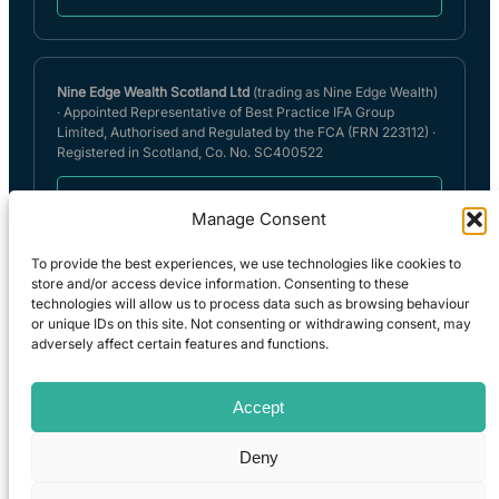
Nine Edge Wealth Scotland Ltd
(trading as Nine Edge Wealth)
· Appointed Representative of Best Practice IFA Group
Limited, Authorised and Regulated by the FCA (FRN 223112) ·
Registered in Scotland, Co. No. SC400522
Nine Edge Wealth (Scotland) Limited Privacy
Manage Consent
Policy
To provide the best experiences, we use technologies like cookies to
store and/or access device information. Consenting to these
technologies will allow us to process data such as browsing behaviour
Full details can be found on the FCA register
or unique IDs on this site. Not consenting or withdrawing consent, may
(
https://register.fca.org.uk
) under reference 555157. A summary of
adversely affect certain features and functions.
our internal complaints handling procedures for the reasonable and
prompt handling of complaints is available on request and if you
cannot settle your complaint with us, you may be entitled to refer it
Accept
to the Financial Ombudsman Service at
www.financial-
ombudsman.org.uk
or by contacting them on 0800 023 4 567.
Deny