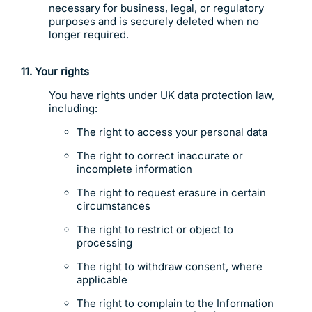
necessary for business, legal, or regulatory
purposes and is securely deleted when no
longer required.
11. Your rights
You have rights under UK data protection law,
including:
The right to access your personal data
The right to correct inaccurate or
incomplete information
The right to request erasure in certain
circumstances
The right to restrict or object to
processing
The right to withdraw consent, where
applicable
The right to complain to the Information