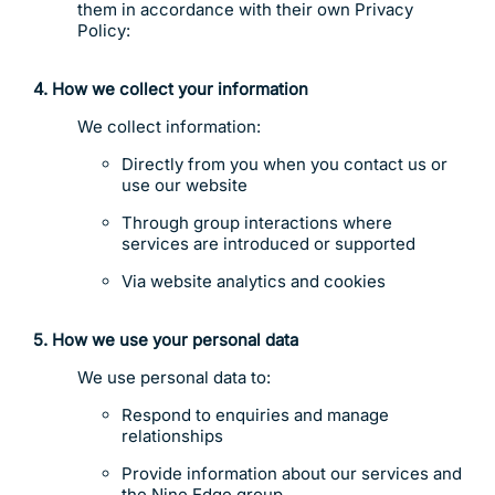
them in accordance with their own Privacy
Policy:
4. How we collect your information
We collect information:
Directly from you when you contact us or
use our website
Through group interactions where
services are introduced or supported
Via website analytics and cookies
5. How we use your personal data
We use personal data to:
Respond to enquiries and manage
relationships
Provide information about our services and
the Nine Edge group