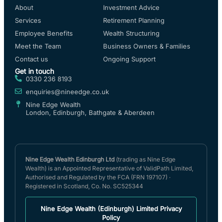
About
Investment Advice
Services
Retirement Planning
Employee Benefits
Wealth Structuring
Meet the Team
Business Owners & Families
Contact us
Ongoing Support
Get in touch
0330 236 8193
enquiries@nineedge.co.uk
Nine Edge Wealth
London, Edinburgh, Bathgate & Aberdeen
Nine Edge Wealth Edinburgh Ltd
(trading as Nine Edge
Wealth) is an Appointed Representative of ValidPath Limited,
Authorised and Regulated by the FCA (FRN 197107) ·
Registered in Scotland, Co. No. SC525344
Nine Edge Wealth (Edinburgh) Limited Privacy
Policy