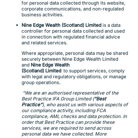
for personal data collected through its website,
corporate communications, and non-regulated
business activities.
Nine Edge Wealth (Scotland) Limited
is a data
controller for personal data collected and used
in connection with regulated financial advice
and related services.
Where appropriate, personal data may be shared
securely between Nine Edge Wealth Limited
and
Nine Edge Wealth
(Scotland) Limited
to support services, comply
with legal and regulatory obligations, or manage
group operations.
“We are an authorised representative of the
Best Practice IFA Group Limited (
“Best
Practice”
), who assist us with various aspects of
our compliance activity, including FCA
compliance, AML checks and data protection. In
order that Best Practice can provide these
services, we are required to send across
personal data we have collected. More